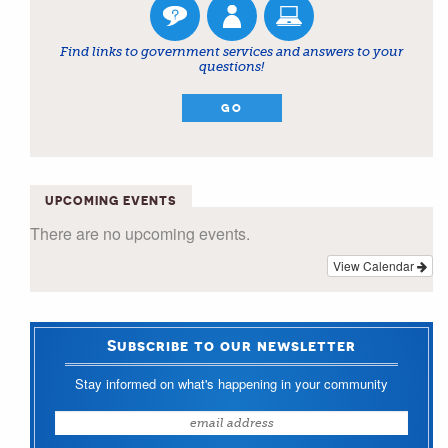
Find links to government services and answers to your
questions!
GO
UPCOMING EVENTS
There are no upcoming events.
View Calendar
Subscribe to our newsletter
Stay informed on what's happening in your community