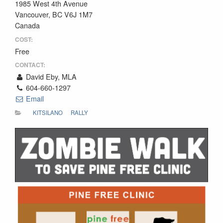
1985 West 4th Avenue
Vancouver, BC V6J 1M7
Canada
COST:
Free
CONTACT:
David Eby, MLA
604-660-1297
Email
KITSILANO
RALLY