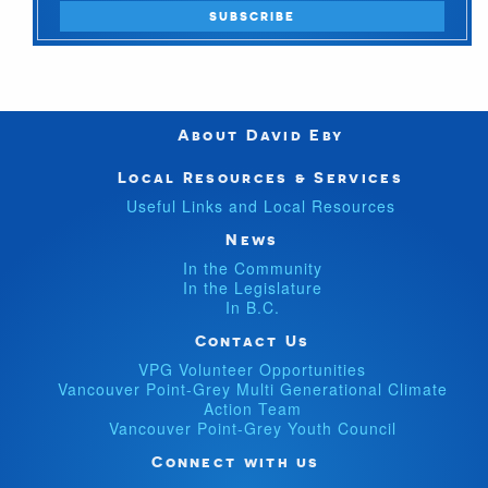
About David Eby
Local Resources & Services
Useful Links and Local Resources
News
In the Community
In the Legislature
In B.C.
Contact Us
VPG Volunteer Opportunities
Vancouver Point-Grey Multi Generational Climate
Action Team
Vancouver Point-Grey Youth Council
Connect with us