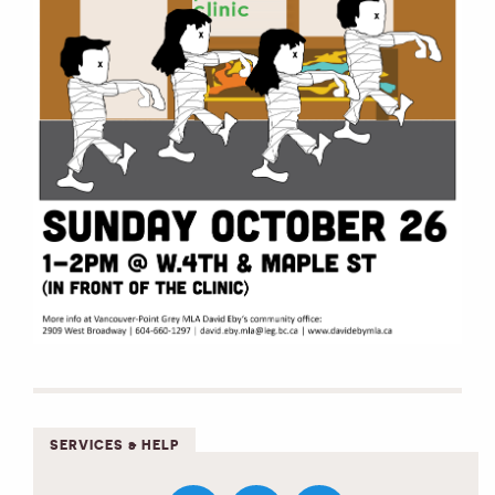
SERVICES & HELP