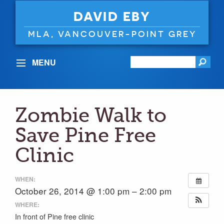
DAVID EBY
MLA, VANCOUVER-POINT GREY
MENU
Zombie Walk to
Save Pine Free
Clinic
WHEN:
October 26, 2014 @ 1:00 pm – 2:00 pm
WHERE:
In front of Pine free clinic