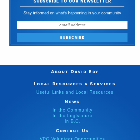
Subscribe to our newsletter
Stay informed on what's happening in your community
About David Eby
Local Resources & Services
Useful Links and Local Resources
News
In the Community
In the Legislature
In B.C.
Contact Us
VPG Volunteer Opportunities