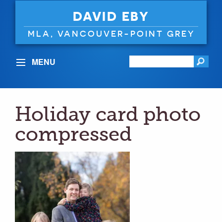
DAVID EBY
MLA, VANCOUVER-POINT GREY
MENU
Holiday card photo
compressed