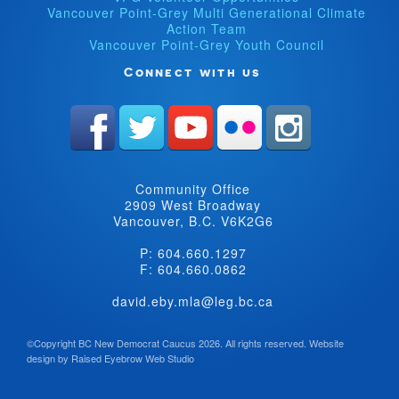
Vancouver Point-Grey Multi Generational Climate
Action Team
Vancouver Point-Grey Youth Council
Connect with us
Community Office
2909 West Broadway
Vancouver, B.C. V6K2G6
P: 604.660.1297
F: 604.660.0862
david.eby.mla@leg.bc.ca
©Copyright BC New Democrat Caucus 2026. All rights reserved.
Website
design by
Raised Eyebrow Web Studio