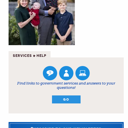
SERVICES & HELP
Find links to government services and answers to your
questions!
GO