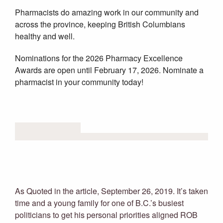
Pharmacists do amazing work in our community and
across the province, keeping British Columbians
healthy and well.
Nominations for the 2026 Pharmacy Excellence
Awards are open until February 17, 2026. Nominate a
pharmacist in your community today!
RELATED NEWS
Meet yoga dad: The mellowing of
B.C. Attorney General David Eby
As Quoted in the article, September 26, 2019. It’s taken
time and a young family for one of B.C.’s busiest
politicians to get his personal priorities aligned ROB