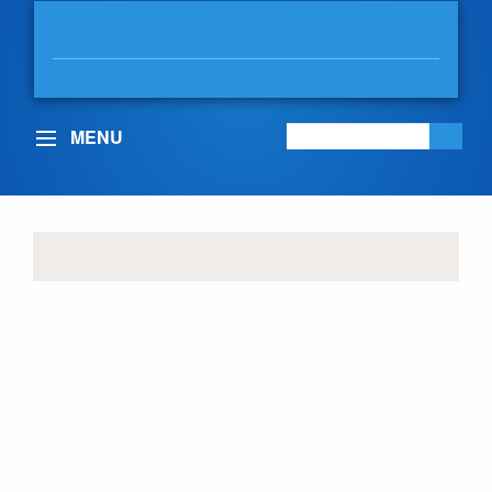
DAVID EBY
MLA, VANCOUVER-POINT GREY
MENU
COMMUNITY UPDATES
Nominations for the
2026 Pharmacy
Excellence Awards are
now open!